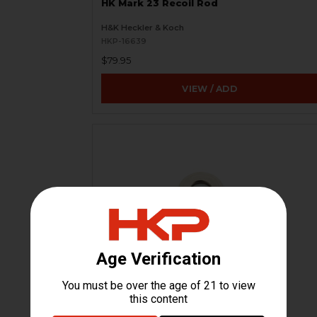
HK Mark 23 Recoil Rod
H&K Heckler & Koch
HKP-16639
$79.95
VIEW / ADD
HK Mark 23 Buffer Recoil Assembly
Spring Washer
H&K Heckler & Koch
HKP-16641