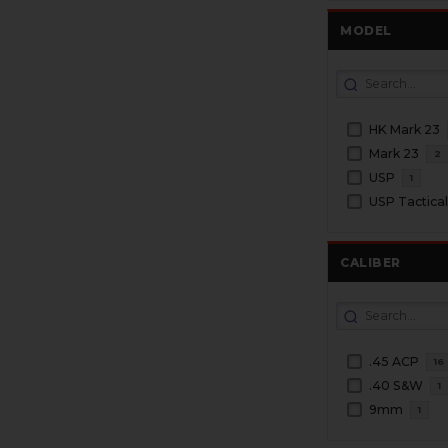
MODEL
HK Mark 23
Mark 23
2
USP
1
USP Tactica
CALIBER
.45 ACP
16
.40 S&W
1
9mm
1