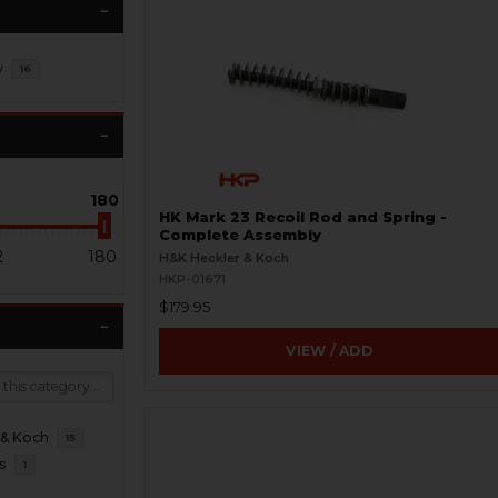
y
16
180
HK Mark 23 Recoil Rod and Spring -
Complete Assembly
2
180
H&K Heckler & Koch
HKP-01671
$179.95
VIEW / ADD
 & Koch
15
s
1