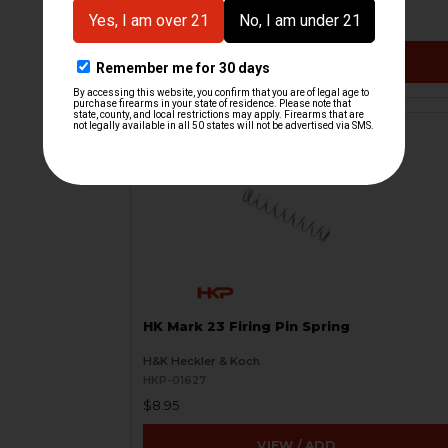
$9.95
VIEW / ADD
HK Mark 23 Firing Pin Spring
H&K Heckler & Koch
HKP-01627
$8.95
VIEW / ADD