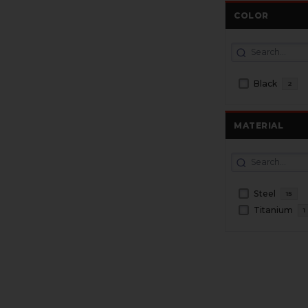
COLOR
Black
2
MATERIAL
Steel
15
Titanium
1