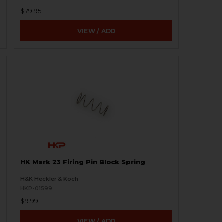
$79.95
VIEW / ADD
HK Mark 23 Firing Pin Block Spring
H&K Heckler & Koch
HKP-01599
$9.99
VIEW / ADD