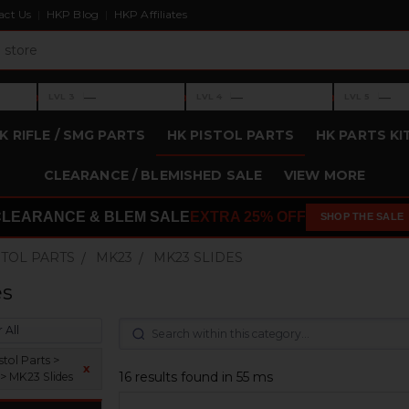
act Us
HKP Blog
HKP Affiliates
›
›
›
—
—
—
LVL 3
LVL 4
LVL 5
Level 3: —
Level 4: —
Level 5: —
K RIFLE / SMG PARTS
HK PISTOL PARTS
HK PARTS KI
CLEARANCE / BLEMISHED SALE
VIEW MORE
CLEARANCE & BLEM SALE
EXTRA 25% OFF
SHOP THE SALE
STOL PARTS
MK23
MK23 SLIDES
es
 All
tol Parts >
x
16 results found in 55 ms
> MK23 Slides