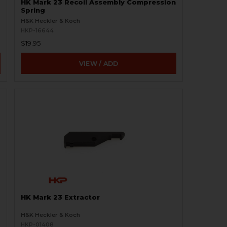
HK Mark 23 Recoil Assembly Compression
Spring
H&K Heckler & Koch
HKP-16644
$19.95
VIEW / ADD
HK Mark 23 Extractor
H&K Heckler & Koch
HKP-01408