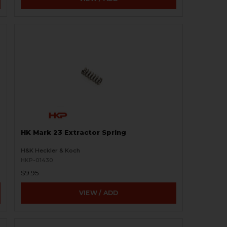
HK Mark 23 Extractor Spring
H&K Heckler & Koch
HKP-01430
$9.95
VIEW / ADD