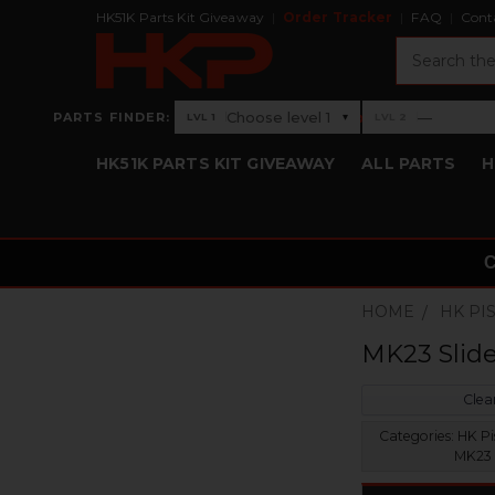
HK51K Parts Kit Giveaway
Order Tracker
FAQ
Cont
Search
›
Choose level 1
—
PARTS FINDER:
▾
LVL 1
LVL 2
Level 1: Choose level 1
Level 2: —
HK51K PARTS KIT GIVEAWAY
ALL PARTS
H
HOME
HK PI
MK23 Slid
Clear
Categories:
HK Pis
MK23 