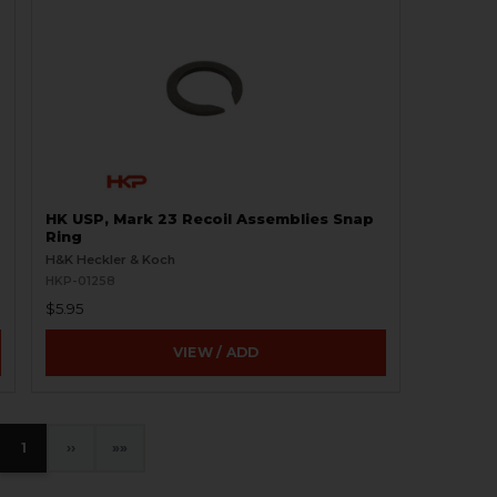
HK USP, Mark 23 Recoil Assemblies Snap
Ring
H&K Heckler & Koch
HKP-01258
$5.95
VIEW / ADD
1
›
»