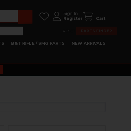
Sign In
Register
Cart
RESET
PARTS FINDER
TS
B&T RIFLE / SMG PARTS
NEW ARRIVALS