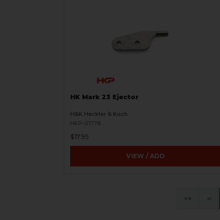
HK Mark 23 Ejector
H&K Heckler & Koch
HKP-01778
$17.95
VIEW / ADD
«
‹