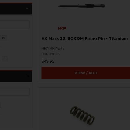
14
HK Mark 23, SOCOM Firing Pin - Titanium
HKP HK Parts
HKP-17803
l
1
$49.95
VIEW / ADD