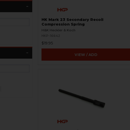
HK Mark 23 Secondary Recoil
Compression Spring
H&K Heckler & Koch
HKP-16642
$19.95
VIEW / ADD