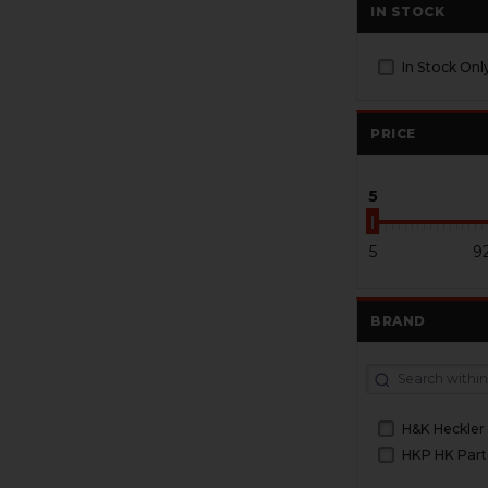
IN STOCK
In Stock Onl
PRICE
5
5
9
BRAND
H&K Heckler
HKP HK Part