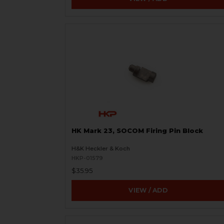
HK Mark 23, SOCOM Firing Pin Block
H&K Heckler & Koch
HKP-01579
$35.95
VIEW / ADD