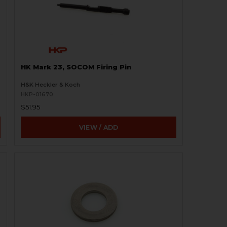
HK Mark 23, SOCOM Firing Pin
H&K Heckler & Koch
HKP-01670
$51.95
VIEW / ADD