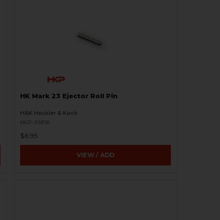
HK Mark 23 Ejector Roll Pin
H&K Heckler & Koch
HKP-01816
$6.95
VIEW / ADD