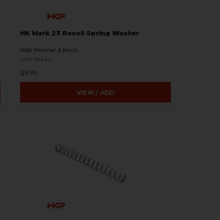
HK Mark 23 Recoil Spring Washer
H&K Heckler & Koch
HKP-16640
$9.95
VIEW / ADD