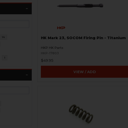
14
HK Mark 23, SOCOM Firing Pin - Titanium
HKP HK Parts
HKP-17803
l
1
$49.95
VIEW / ADD