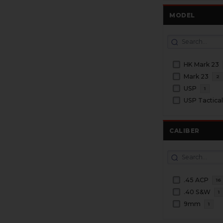
MODEL
HK Mark 23
Mark 23
2
USP
1
USP Tactica
CALIBER
.45 ACP
16
.40 S&W
1
9mm
1