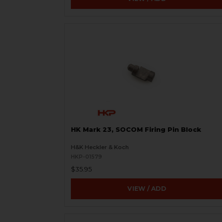
HK Mark 23, SOCOM Firing Pin Block
H&K Heckler & Koch
HKP-01579
$35.95
VIEW / ADD