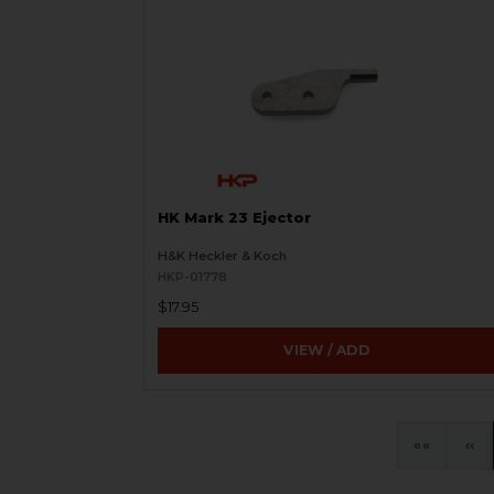
HK Mark 23 Ejector
H&K Heckler & Koch
HKP-01778
$17.95
VIEW / ADD
«
‹