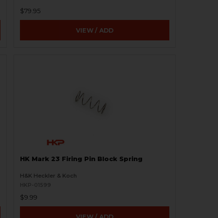
$79.95
VIEW / ADD
HK Mark 23 Firing Pin Block Spring
H&K Heckler & Koch
HKP-01599
$9.99
VIEW / ADD