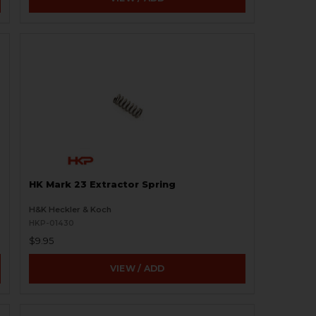
HK Mark 23 Extractor Spring
H&K Heckler & Koch
HKP-01430
$9.95
VIEW / ADD