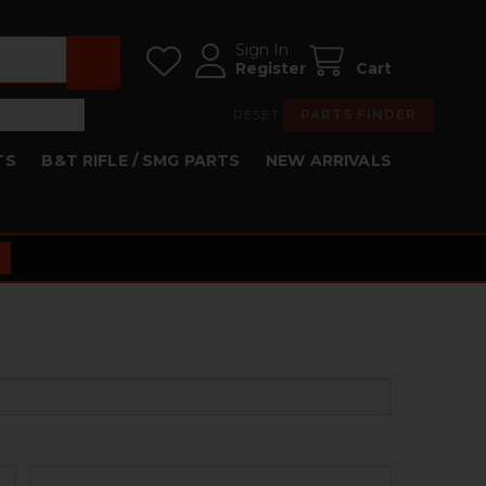
Sign In
Register
Cart
RESET
PARTS FINDER
TS
B&T RIFLE / SMG PARTS
NEW ARRIVALS