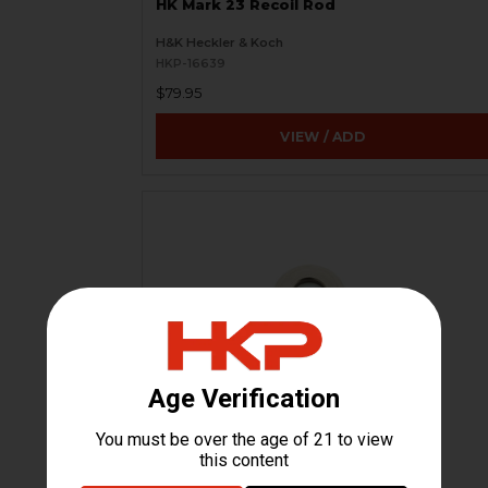
HK Mark 23 Recoil Rod
H&K Heckler & Koch
HKP-16639
$79.95
VIEW / ADD
HK Mark 23 Buffer Recoil Assembly
Spring Washer
H&K Heckler & Koch
HKP-16641