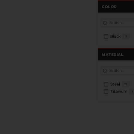
COLOR
Black
2
MATERIAL
Steel
15
Titanium
1