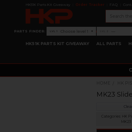
HK51K Parts Kit Giveaway
Order Tracker
FAQ
Cont
Search
›
Choose level 1
—
PARTS FINDER:
▾
LVL 1
LVL 2
Level 1: Choose level 1
Level 2: —
HK51K PARTS KIT GIVEAWAY
ALL PARTS
H
HOME
HK PI
MK23 Slid
Clear
Categories:
HK Pis
MK23 