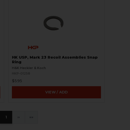
HK USP, Mark 23 Recoil Assemblies Snap
Ring
H&K Heckler & Koch
HKP-01258
$5.95
VIEW / ADD
1
›
»