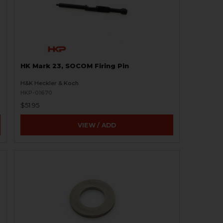
HK Mark 23, SOCOM Firing Pin
H&K Heckler & Koch
HKP-01670
$51.95
VIEW / ADD