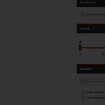
IN STOCK
In Stock Onl
PRICE
5
5
9
BRAND
H&K Heckler
HKP HK Part