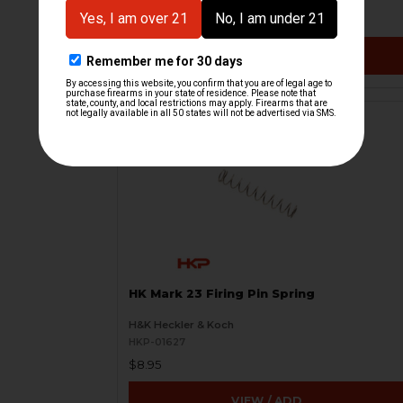
$9.95
VIEW / ADD
HK Mark 23 Firing Pin Spring
H&K Heckler & Koch
HKP-01627
$8.95
VIEW / ADD