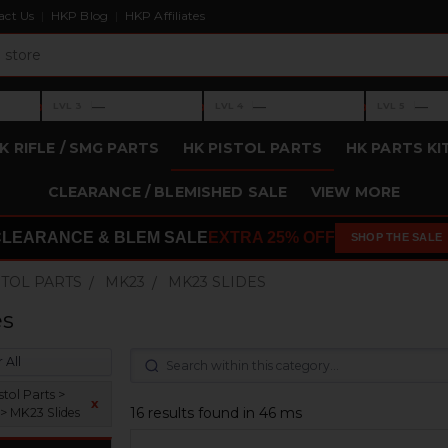
act Us
HKP Blog
HKP Affiliates
›
›
›
—
—
—
LVL 3
LVL 4
LVL 5
Level 3: —
Level 4: —
Level 5: —
K RIFLE / SMG PARTS
HK PISTOL PARTS
HK PARTS KI
CLEARANCE / BLEMISHED SALE
VIEW MORE
CLEARANCE & BLEM SALE
EXTRA 25% OFF
SHOP THE SALE
STOL PARTS
MK23
MK23 SLIDES
es
 All
tol Parts >
x
16 results found in 46 ms
> MK23 Slides