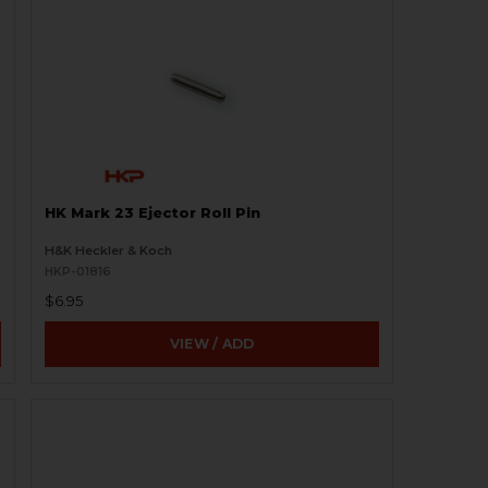
HK Mark 23 Ejector Roll Pin
H&K Heckler & Koch
HKP-01816
$6.95
VIEW / ADD