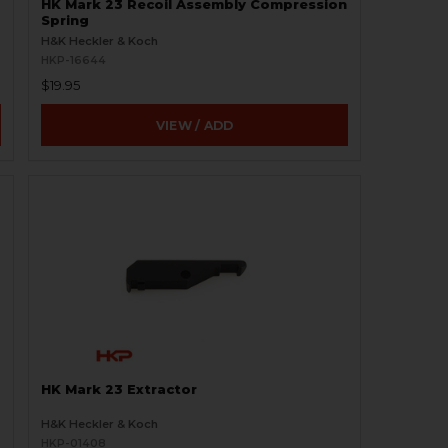
HK Mark 23 Recoil Assembly Compression
Spring
H&K Heckler & Koch
HKP-16644
$19.95
VIEW / ADD
HK Mark 23 Extractor
H&K Heckler & Koch
HKP-01408