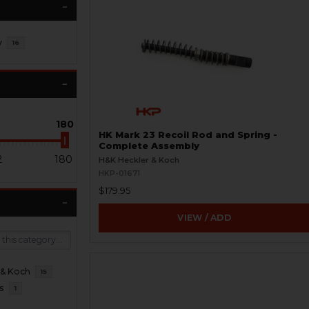
y
16
180
HK Mark 23 Recoil Rod and Spring -
Complete Assembly
2
180
H&K Heckler & Koch
HKP-01671
$179.95
VIEW / ADD
 & Koch
15
s
1