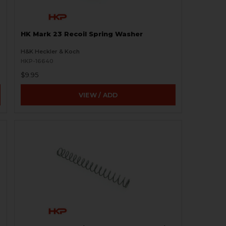
HK Mark 23 Recoil Spring Washer
H&K Heckler & Koch
HKP-16640
$9.95
VIEW / ADD