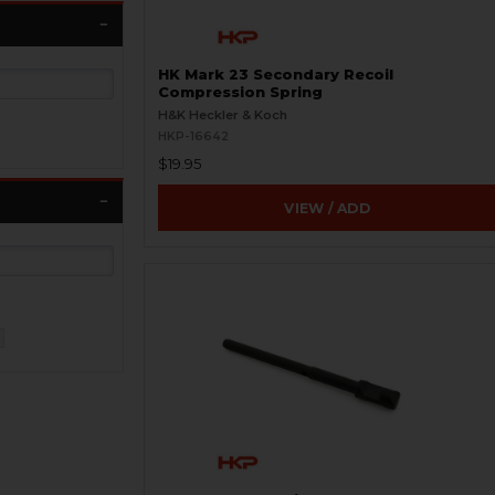
HK Mark 23 Secondary Recoil
Compression Spring
H&K Heckler & Koch
HKP-16642
$19.95
VIEW / ADD