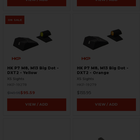
ON SALE
HK P7 M8, M13 Big Dot -
HK P7 M8, M13 Big Dot -
DXT2 - Yellow
DXT2 - Orange
XS Sights
XS Sights
HKP-19278
HKP-19279
$95.59
$155.95
$149.95
VIEW / ADD
VIEW / ADD