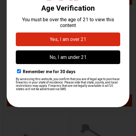
ON SALE
HK P7 PSP Front Sight
HK P7 PSP Front Sight
6.7mm
6.5mm
H&K Heckler & Koch
H&K Heckler & Koch
HKP-01338
HKP-01337
$23.95
$14.96
$29.95
VIEW / ADD
VIEW / ADD