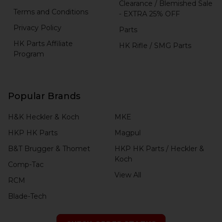
Clearance / Blemished Sale
Terms and Conditions
- EXTRA 25% OFF
Privacy Policy
Parts
HK Parts Affiliate
HK Rifle / SMG Parts
Program
Popular Brands
H&K Heckler & Koch
MKE
HKP HK Parts
Magpul
B&T Brugger & Thomet
HKP HK Parts / Heckler &
Koch
Comp-Tac
View All
RCM
Blade-Tech