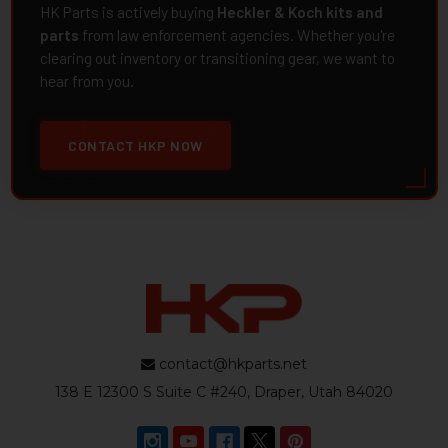
HK Parts is actively buying
Heckler & Koch kits and
parts
from law enforcement agencies. Whether you're
clearing out inventory or transitioning gear, we want to
hear from you.
CONTACT HKP NOW
contact@hkparts.net
138 E 12300 S Suite C #240, Draper, Utah 84020