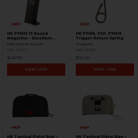
HK P7M13 13 Round
HK P7M8, PSP, P7M13
Magazine - Excellent
Trigger Return Spring
Condition - Rare
H&K Heckler & Koch
Grayguns
HKP-21043
HKP-19760
$467.95
$35.00
VIEW / ADD
VIEW / ADD
HK Tactical Pistol Bag -
HK Tactical Pistol Bag -