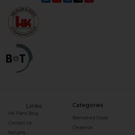
Categories
Links
HK Parts Blog
Blemished Deals
Contact Us
Clearance
Returns