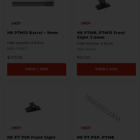
HK P7M13 Barrel - 9mm
HK P7M8, P7M13 Front
Sight 7.4mm
H&K Heckler & Koch
H&K Heckler & Koch
HKP-17907
HKP-01394
$479.95
$24.95
VIEW / ADD
VIEW / ADD
HK P7 PSP Front Sight
HK P7 PSP, P7M8