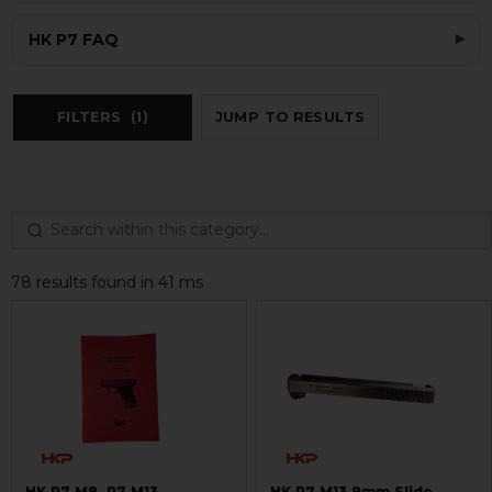
HK P7 FAQ
FILTERS
(1)
JUMP TO RESULTS
78 results found in 41 ms
HK P7 M8, P7 M13
HK P7 M13 9mm Slide