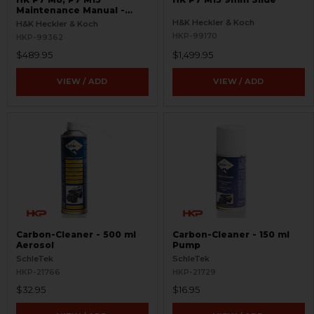
Maintenance Manual -
RARE
H&K Heckler & Koch
H&K Heckler & Koch
HKP-99170
HKP-99362
$489.95
$1,499.95
VIEW / ADD
VIEW / ADD
Carbon-Cleaner - 500 ml
Carbon-Cleaner - 150 ml
Aerosol
Pump
SchleTek
SchleTek
HKP-21766
HKP-21729
$32.95
$16.95