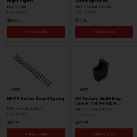
Night Sights
Cleaning Brush
Meprolight
H&K Heckler & Koch
HKP-01905
HKP-00795
$109.95
$14.95
VIEW / ADD
VIEW / ADD
HK P7 Series Recoil Spring
HK Factory Multi-Mag
Loader for Multiple
Magazines
H&K Heckler & Koch
H&K Heckler & Koch
HKP-01077
HKP-01076
$19.95
$29.95
VIEW / ADD
VIEW / ADD