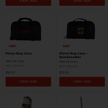
VIEW / ADD
VIEW / ADD
Pistol Rug Case
Pistol Rug Case -
Bundesadler
HKP HK Parts
HKP HK Parts
HKP-21010-M
HKP-21014-M
$16.95
$19.95
VIEW / ADD
VIEW / ADD