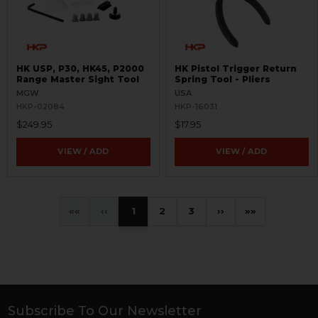
HK USP, P30, HK45, P2000
HK Pistol Trigger Return
Range Master Sight Tool
Spring Tool - Pliers
MGW
USA
HKP-02084
HKP-16031
$249.95
$17.95
VIEW / ADD
VIEW / ADD
«
‹
1
2
3
›
»
Subscribe To Our Newsletter