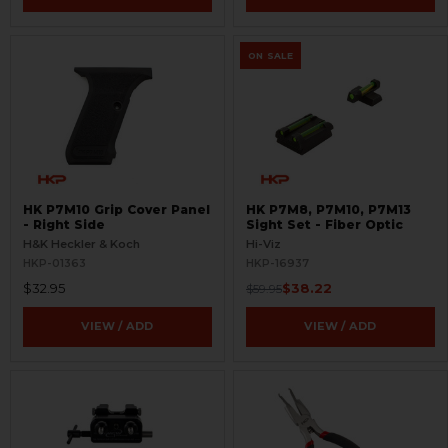
ON SALE
HK P7M10 Grip Cover Panel
HK P7M8, P7M10, P7M13
- Right Side
Sight Set - Fiber Optic
H&K Heckler & Koch
Hi-Viz
HKP-01363
HKP-16937
$32.95
$38.22
$59.95
VIEW / ADD
VIEW / ADD