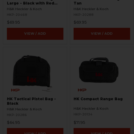
Large - Black with Red
Tan
Logo
H&K Heckler & Koch
H&K Heckler & Koch
HKP-20468
HKP-20288
$69.95
$69.95
VIEW / ADD
VIEW / ADD
HK Tactical Pistol Bag -
HK Compact Range Bag
Black
H&K Heckler & Koch
H&K Heckler & Koch
HKP-20134
HKP-20286
$64.95
$71.95
VIEW / ADD
VIEW / ADD