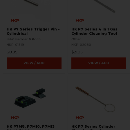
HK P7 Series Trigger Pin -
HK P7 Series 4 in 1 Gas
Cylindrical
Cylinder Cleaning Tool
H&K Heckler & Koch
Other
HKP-01319
HKP-02080
$8.95
$21.95
VIEW / ADD
VIEW / ADD
HK P7M8, P7M10, P7M13
HK P7 Series Cylinder