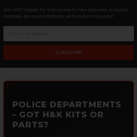
Footer
Join HKP Insider for first access to new launches, exclusive
restocks, special promotions, and insider-only perks!
Email
Address
POLICE DEPARTMENTS
– GOT H&K KITS OR
PARTS?