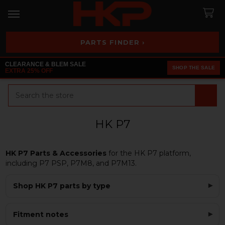
PARTS FINDER ›
CLEARANCE & BLEM SALE
SHOP THE SALE
EXTRA 25% OFF
Search
HK P7
HK P7 Parts & Accessories
for the HK P7 platform,
including P7 PSP, P7M8, and P7M13.
Shop HK P7 parts by type
Fitment notes