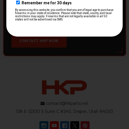
HK Parts is actively buying
Heckler & Koch kits and
parts
from law enforcement agencies. Whether you're
clearing out inventory or transitioning gear, we want to
hear from you.
CONTACT HKP NOW
contact@hkparts.net
138 E 12300 S Suite C #240, Draper, Utah 84020