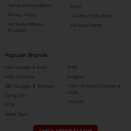
Terms and Conditions
Parts
Privacy Policy
HK Rifle / SMG Parts
HK Parts Affiliate
HK Pistol Parts
Program
Popular Brands
H&K Heckler & Koch
MKE
HKP HK Parts
Magpul
B&T Brugger & Thomet
HKP HK Parts / Heckler &
Koch
Comp-Tac
View All
RCM
Blade-Tech
CHECK ORDER STATUS