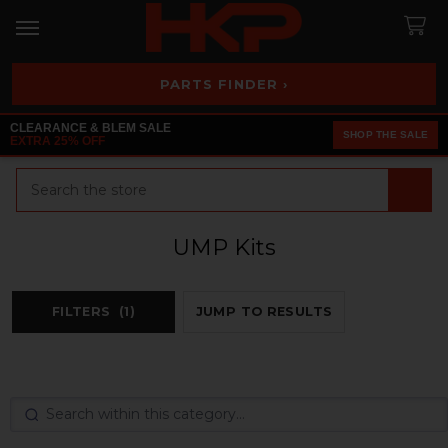
PARTS FINDER ›
CLEARANCE & BLEM SALE
SHOP THE SALE
EXTRA 25% OFF
Search
UMP Kits
FILTERS
(1)
JUMP TO RESULTS