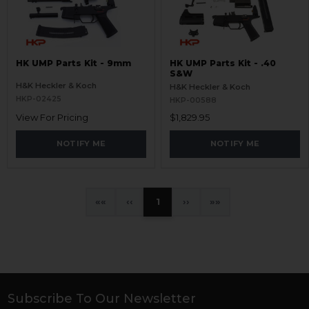
HK UMP Parts Kit - 9mm
HK UMP Parts Kit - .40
S&W
H&K Heckler & Koch
H&K Heckler & Koch
HKP-02425
HKP-00588
View For Pricing
$1,829.95
NOTIFY ME
NOTIFY ME
«
‹
1
›
»
Subscribe To Our Newsletter
Footer