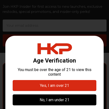
Join HKP Insider for first access to new launches, exclusive
restocks, special promotions, and insider-only perks!
Email
Address
POLICE DEPARTMENTS
– GOT H&K KITS OR
PARTS?