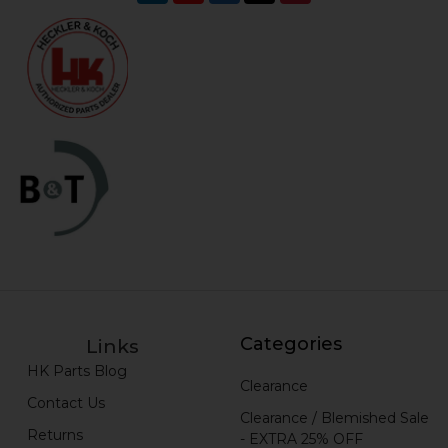
Categories
Links
HK Parts Blog
Clearance
Contact Us
Clearance / Blemished Sale
Returns
- EXTRA 25% OFF