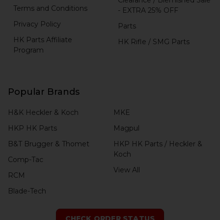
Terms and Conditions
- EXTRA 25% OFF
Privacy Policy
Parts
HK Parts Affiliate
HK Rifle / SMG Parts
Program
Popular Brands
H&K Heckler & Koch
MKE
HKP HK Parts
Magpul
B&T Brugger & Thomet
HKP HK Parts / Heckler &
Koch
Comp-Tac
View All
RCM
Blade-Tech
CHECK ORDER STATUS