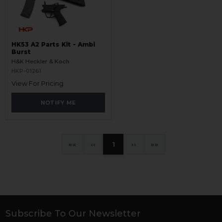
HK53 A2 Parts Kit - Ambi
Burst
H&K Heckler & Koch
HKP-01261
View For Pricing
NOTIFY ME
«
‹
1
›
»
Subscribe To Our Newsletter
Footer