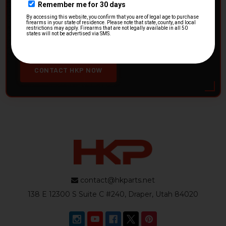
HK Parts is actively buying
Heckler & Koch kits and
parts
from law enforcement agencies. Whether you're
clearing out inventory or transitioning gear, we want to
hear from you.
CONTACT HKP NOW
contact@hkparts.net
138 E 12300 S Suite C #240, Draper, Utah 84020