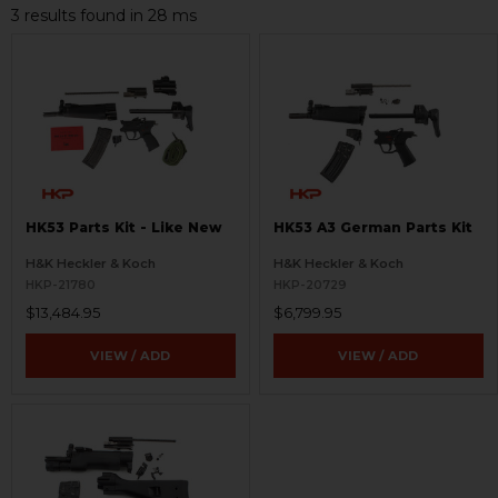
3 results found in 28 ms
HK53 Parts Kit - Like New
HK53 A3 German Parts Kit
H&K Heckler & Koch
H&K Heckler & Koch
HKP-21780
HKP-20729
$13,484.95
$6,799.95
VIEW / ADD
VIEW / ADD