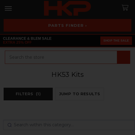
PARTS FINDER ›
CLEARANCE & BLEM SALE
SHOP THE SALE
EXTRA 25% OFF
Search
HK53 Kits
FILTERS
(1)
JUMP TO RESULTS