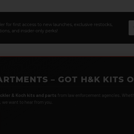
Em
er for first access to new launches, exclusive restocks,
Ad
ions, and insider-only perks!
ARTMENTS – GOT H&K KITS 
ckler & Koch kits and parts
from law enforcement agencies. Whether
r, we want to hear from you.