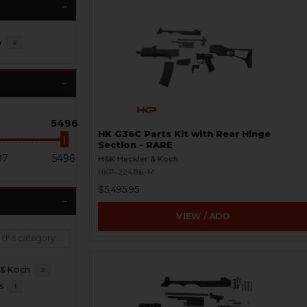
y
2
5496
HK G36C Parts Kit with Rear Hinge
Section - RARE
97
5496
H&K Heckler & Koch
HKP-22486-M
$5,495.95
VIEW / ADD
 & Koch
2
s
1