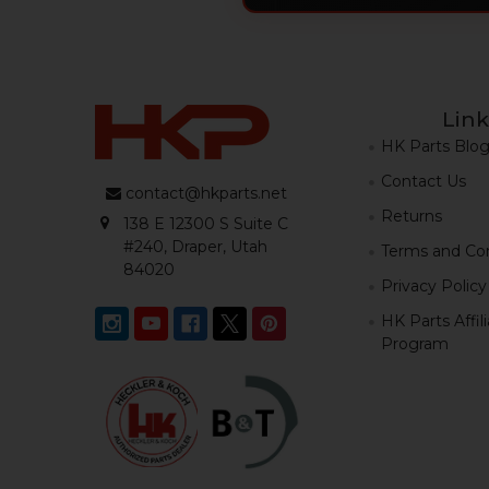
Link
HK Parts Blo
Contact Us
contact@hkparts.net
Returns
138 E 12300 S Suite C
#240, Draper, Utah
Terms and Con
84020
Privacy Policy
HK Parts Affil
Program