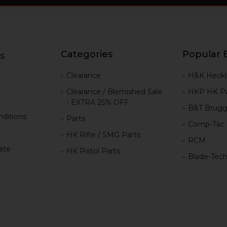
Categories
Popular 
s
g
Clearance
H&K Heckl
Clearance / Blemished Sale
HKP HK Pa
- EXTRA 25% OFF
B&T Brugg
ditions
Parts
Comp-Tac
HK Rifle / SMG Parts
RCM
iate
HK Pistol Parts
Blade-Tec