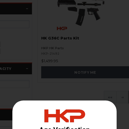
HK G36C Parts Kit
HKP HK Parts
HKP-21492
$1,499.95
ACITY
NOTIFY ME
«
‹