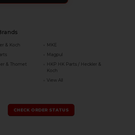
Brands
er & Koch
MKE
rts
Magpul
er & Thomet
HKP HK Parts / Heckler &
Koch
View All
h
CHECK ORDER STATUS