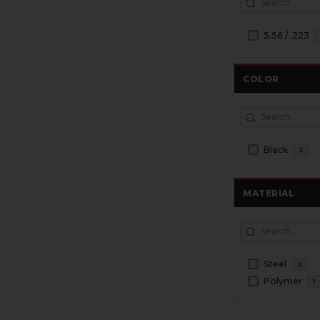
5.56 / .223
COLOR
Black
2
MATERIAL
Steel
2
Polymer
1