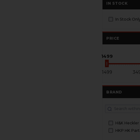
IN STOCK
In Stock Onl
PRICE
1499
1499
34
BRAND
H&K Heckler
HKP HK Part