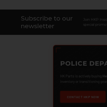
Subscribe to our
Footer
Join HKP Insid
newsletter
special promot
POLICE DEP
HK Parts is actively buying
He
inventory or transitioning gea
CONTACT HKP NOW