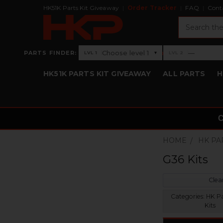
HK51K Parts Kit Giveaway
Order Tracker
FAQ
Cont
Search
›
Choose level 1
—
PARTS FINDER:
▾
LVL 1
LVL 2
Level 1: Choose level 1
Level 2: —
HK51K PARTS KIT GIVEAWAY
ALL PARTS
H
HOME
HK PA
G36 Kits
Clear
Categories:
HK Pa
Kits