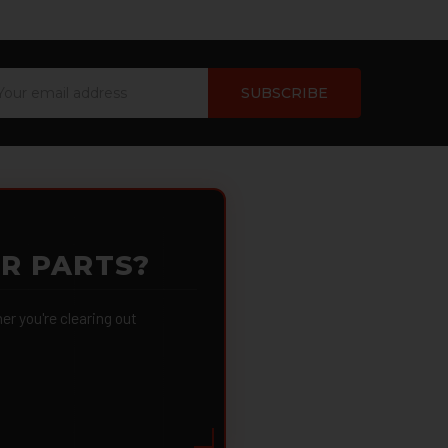
ail
dress
OR PARTS?
 you're clearing out