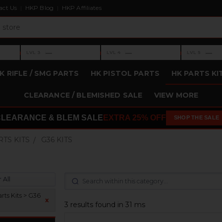
act Us
HKP Blog
HKP Affiliates
›
›
›
—
—
—
LVL 3
LVL 4
LVL 5
Level 3: —
Level 4: —
Level 5: —
K RIFLE / SMG PARTS
HK PISTOL PARTS
HK PARTS KI
CLEARANCE / BLEMISHED SALE
VIEW MORE
CLEARANCE & BLEM SALE
EXTRA 25% OFF
SHOP THE SALE
RTS KITS
G36 KITS
 All
rts Kits > G36
x
3 results found in 31 ms