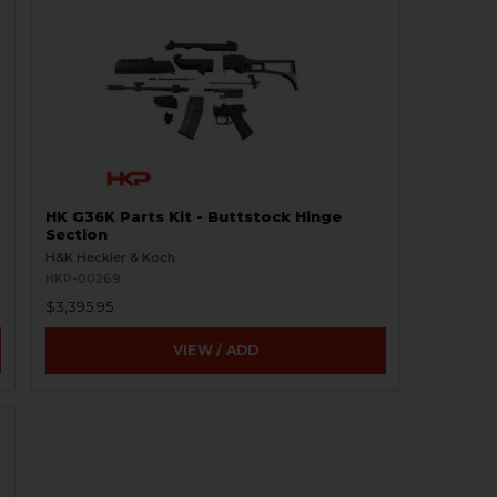
HK G36K Parts Kit - Buttstock Hinge
Section
H&K Heckler & Koch
HKP-00269
$3,395.95
VIEW / ADD