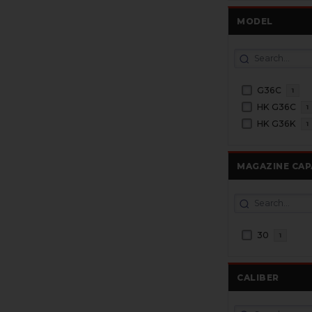
MODEL
G36C
1
HK G36C
1
HK G36K
1
MAGAZINE CAP
30
1
CALIBER