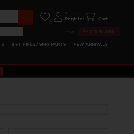
Sign In
Register
Cart
RESET
PARTS FINDER
TS
B&T RIFLE / SMG PARTS
NEW ARRIVALS