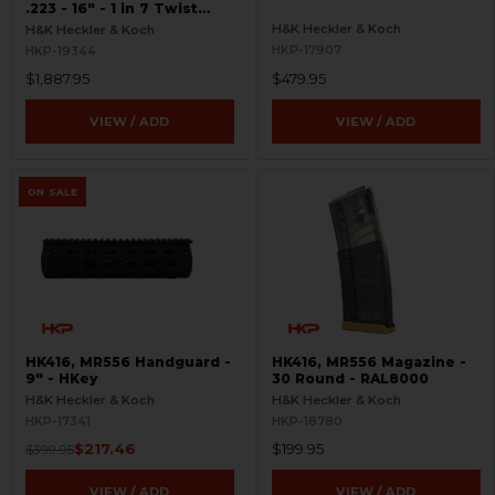
.223 - 16" - 1 in 7 Twist
Rate - RARE
H&K Heckler & Koch
H&K Heckler & Koch
HKP-17907
HKP-19344
$1,887.95
$479.95
VIEW / ADD
VIEW / ADD
ON SALE
HK416, MR556 Handguard -
HK416, MR556 Magazine -
9" - HKey
30 Round - RAL8000
H&K Heckler & Koch
H&K Heckler & Koch
HKP-17341
HKP-18780
$217.46
$199.95
$399.95
VIEW / ADD
VIEW / ADD