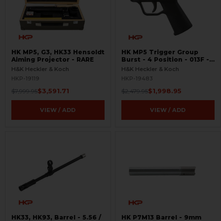
HK MP5, G3, HK33 Hensoldt
HK MP5 Trigger Group
Aiming Projector - RARE
Burst - 4 Position - 013F -
RARE - Like New
H&K Heckler & Koch
H&K Heckler & Koch
HKP-19119
HKP-19483
$3,591.71
$1,998.95
$7,999.95
$2,479.95
VIEW / ADD
VIEW / ADD
HK33, HK93, Barrel - 5.56 /
HK P7M13 Barrel - 9mm