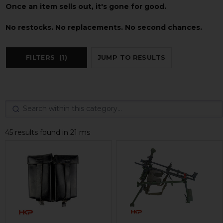
Once an item sells out, it's gone for good.
No restocks. No replacements. No second chances.
FILTERS
(1)
JUMP TO RESULTS
45 results found in 21 ms