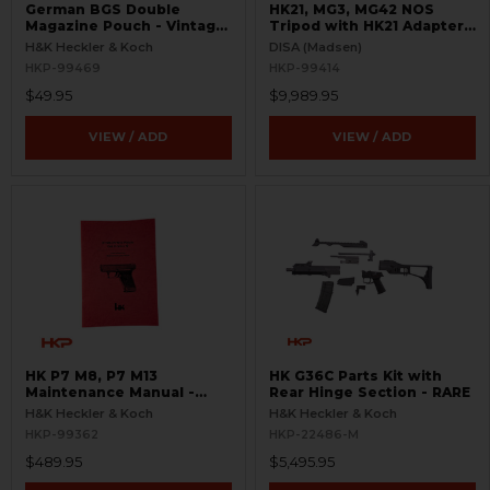
German BGS Double
HK21, MG3, MG42 NOS
Magazine Pouch - Vintage
Tripod with HK21 Adapters
Leather Ammo Case -
- Green
H&K Heckler & Koch
DISA (Madsen)
Mogo Berlin 64 - Like
HKP-99469
HKP-99414
New.`
$49.95
$9,989.95
VIEW / ADD
VIEW / ADD
HK P7 M8, P7 M13
HK G36C Parts Kit with
Maintenance Manual -
Rear Hinge Section - RARE
RARE
H&K Heckler & Koch
H&K Heckler & Koch
HKP-99362
HKP-22486-M
$489.95
$5,495.95