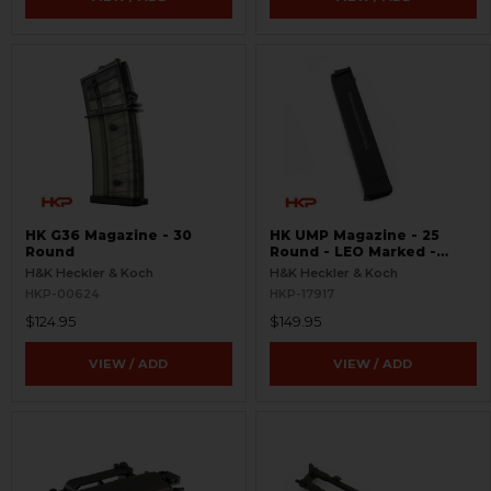
HK G36 Magazine - 30
HK UMP Magazine - 25
Round
Round - LEO Marked -
Used
H&K Heckler & Koch
H&K Heckler & Koch
HKP-00624
HKP-17917
$124.95
$149.95
VIEW / ADD
VIEW / ADD