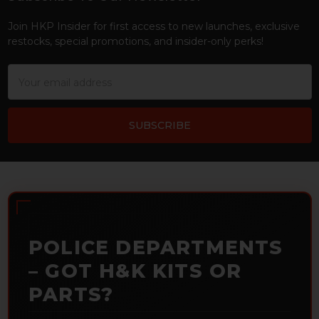
Footer
Join HKP Insider for first access to new launches, exclusive
restocks, special promotions, and insider-only perks!
Email
Address
POLICE DEPARTMENTS
– GOT H&K KITS OR
PARTS?