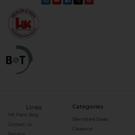
Categories
Links
HK Parts Blog
Blemished Deals
Contact Us
Clearance
Returns