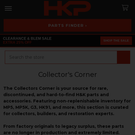
PARTS FINDER ›
CLEARANCE & BLEM SALE
SHOP THE SALE
EXTRA 25% OFF
Search
Collector's Corner
The Collectors Corner is your source for rare,
discontinued, and hard-to-find H&K parts and
accessories. Featuring non-replenishable inventory for
MP5, MP5K, G3, HK91, and more, this section is curated
for collectors, builders, and restoration experts.
From factory originals to legacy surplus, these parts
are no longer in production and extremely limited.