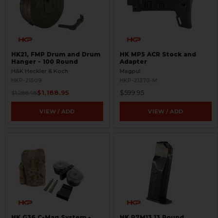
HK21, FMP Drum and Drum
HK MP5 ACR Stock and
Hanger - 100 Round
Adapter
H&K Heckler & Koch
Magpul
HKP-21509
HKP-21370-M
$1,188.95
$599.95
$1,288.95
VIEW / ADD
VIEW / ADD
HK G36 C-Mag System -
HK P7M13 13 Round