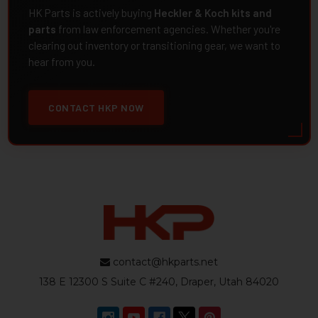
HK Parts is actively buying
Heckler & Koch kits and
parts
from law enforcement agencies. Whether you're
clearing out inventory or transitioning gear, we want to
hear from you.
CONTACT HKP NOW
contact@hkparts.net
138 E 12300 S Suite C #240, Draper, Utah 84020