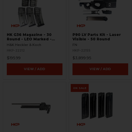
HK G36 Magazine - 30
P90 LV Parts Kit - Laser
Round - LEO Marked -
Visible - 50 Round
USED
H&K Heckler & Koch
FN
HKP-22212
HKP-22155
$195.99
$3,899.95
VIEW / ADD
VIEW / ADD
ON SALE