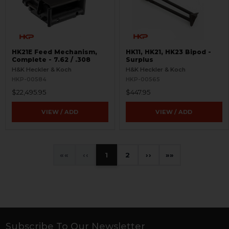
HK21E Feed Mechanism,
HK11, HK21, HK23 Bipod -
Complete - 7.62 / .308
Surplus
H&K Heckler & Koch
H&K Heckler & Koch
HKP-00584
HKP-00565
$22,495.95
$447.95
VIEW / ADD
VIEW / ADD
«
‹
1
2
›
»
Subscribe To Our Newsletter