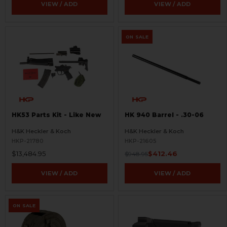
VIEW / ADD
VIEW / ADD
ON SALE
HK53 Parts Kit - Like New
HK 940 Barrel - .30-06
H&K Heckler & Koch
H&K Heckler & Koch
HKP-21780
HKP-21605
$13,484.95
$412.46
$948.95
VIEW / ADD
VIEW / ADD
ON SALE