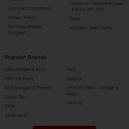
Clearance / Blemished Sale
Terms and Conditions
- EXTRA 25% OFF
Privacy Policy
Parts
HK Parts Affiliate
HK Rifle / SMG Parts
Program
Popular Brands
H&K Heckler & Koch
MKE
HKP HK Parts
Magpul
B&T Brugger & Thomet
HKP HK Parts / Heckler &
Koch
Comp-Tac
View All
RCM
Blade-Tech