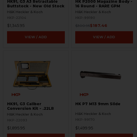
HK91, G3 A3 Retractable
HK P2000 Magazine Body -
Buttstock - New Old Stock
16 Round - RARE GPM
H&K Heckler & Koch
H&K Heckler & Koch
HKP-22104
HKP-99190
$1,345.95
$187.46
$300.95
VIEW / ADD
VIEW / ADD
HK91, G3 Caliber
HK P7 M13 9mm Slide
Conversion Kit - .22LR
H&K Heckler & Koch
H&K Heckler & Koch
HKP-99170
HKP-22093
$1,895.95
$1,499.95