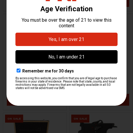
VIEW / ADD
VIEW / ADD
ON SALE
HK MP5SD Parts Kit
HK MP7 A2 Parts Kit
H&K Heckler & Koch
H&K Heckler & Koch
HKP-20641
HKP-20050
$8,799.95
$9,999.95
$18,535.95
VIEW / ADD
VIEW / ADD
ON SALE
ON SALE