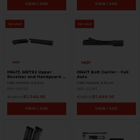
VIEW / ADD
VIEW / ADD
ON SALE
ON SALE
HK417, MR762 Upper
HK417 Bolt Carrier - Full
Receiver and Handguard -
Auto
Flecktarn
H&K Heckler & Koch
H&K Heckler & Koch
HKP-99325
HKP-22282
$1,340.95
$1,669.95
$1,489.95
$1,859.95
VIEW / ADD
VIEW / ADD