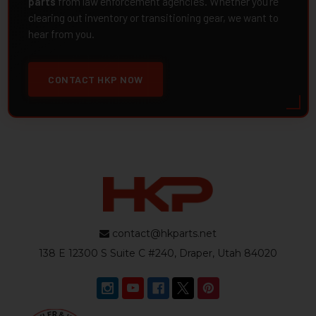
parts
from law enforcement agencies. Whether you're
clearing out inventory or transitioning gear, we want to
hear from you.
CONTACT HKP NOW
contact@hkparts.net
138 E 12300 S Suite C #240, Draper, Utah 84020