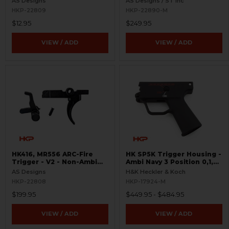
AS Designs
AS Designs / ST Inc
HKP-22809
HKP-22890-M
$12.95
$249.95
VIEW / ADD
VIEW / ADD
HK416, MR556 ARC-Fire
HK SP5K Trigger Housing -
Trigger - V2 - Non-Ambi
Ambi Navy 3 Position 0,1,F
Kit - 0° - 90° - 180°
Pictogram - 9mm Spec
AS Designs
H&K Heckler & Koch
Only - Clipped and Pinned
HKP-22808
HKP-17924-M
$199.95
$449.95 - $484.95
VIEW / ADD
VIEW / ADD