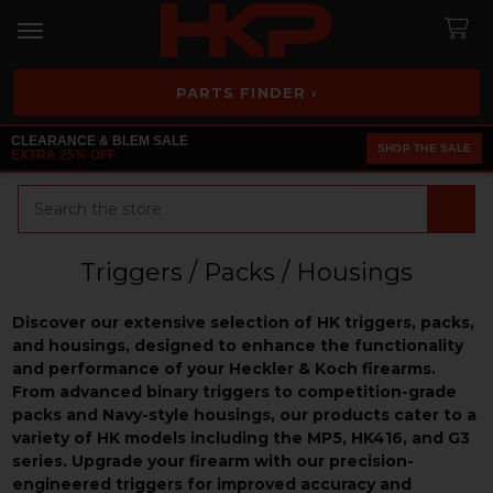
PARTS FINDER ›
CLEARANCE & BLEM SALE
SHOP THE SALE
EXTRA 25% OFF
Search
Triggers / Packs / Housings
Discover our extensive selection of HK triggers, packs,
and housings, designed to enhance the functionality
and performance of your Heckler & Koch firearms.
From advanced binary triggers to competition-grade
packs and Navy-style housings, our products cater to a
variety of HK models including the MP5, HK416, and G3
series. Upgrade your firearm with our precision-
engineered triggers for improved accuracy and