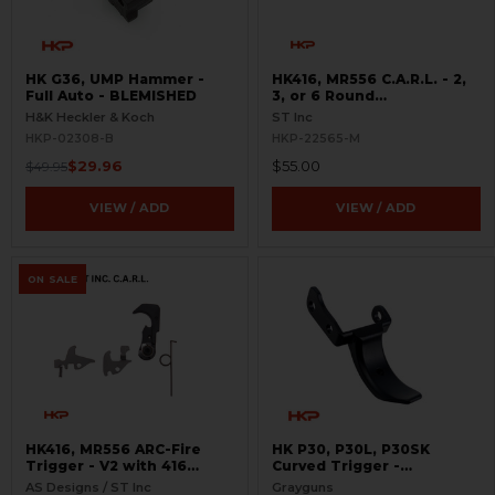
HK G36, UMP Hammer -
HK416, MR556 C.A.R.L. - 2,
Full Auto - BLEMISHED
3, or 6 Round
Interchangeable Cam
H&K Heckler & Koch
ST Inc
Limiter
HKP-02308-B
HKP-22565-M
$29.96
$55.00
$49.95
VIEW / ADD
VIEW / ADD
ON SALE
HK416, MR556 ARC-Fire
HK P30, P30L, P30SK
Trigger - V2 with 416
Curved Trigger -
Selectors - 2, 3, 6 Round
Adjustable
AS Designs / ST Inc
Grayguns