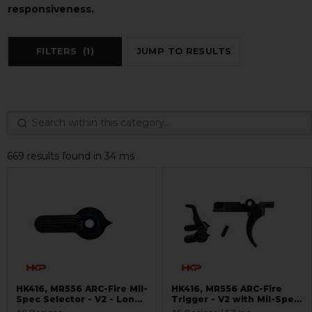
responsiveness.
FILTERS
(1)
JUMP TO RESULTS
669 results found in 34 ms
HK416, MR556 ARC-Fire Mil-
HK416, MR556 ARC-Fire
Spec Selector - V2 - Long
Trigger - V2 with Mil-Spec
Ambi
Selectors - Ambi Controls