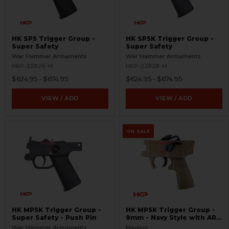
HK SP5 Trigger Group -
HK SP5K Trigger Group -
Super Safety
Super Safety
War Hammer Armaments
War Hammer Armaments
HKP-22826-M
HKP-22828-M
$624.95 - $674.95
$624.95 - $674.95
VIEW / ADD
VIEW / ADD
ON SALE
HK MP5K Trigger Group -
HK MP5K Trigger Group -
Super Safety - Push Pin
9mm - Navy Style with AR
Grip and Match Trigger -
War Hammer Armaments
Magpul