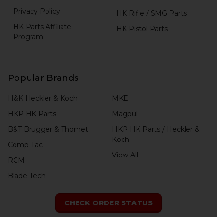
Privacy Policy
HK Rifle / SMG Parts
HK Parts Affiliate
HK Pistol Parts
Program
Popular Brands
H&K Heckler & Koch
MKE
HKP HK Parts
Magpul
B&T Brugger & Thomet
HKP HK Parts / Heckler &
Koch
Comp-Tac
View All
RCM
Blade-Tech
CHECK ORDER STATUS