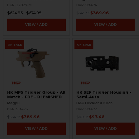
FDE - BLEMISHED
HKP-22827-M
HKP-99474
$624.95 - $674.95
$389.96
$649.95
VIEW / ADD
VIEW / ADD
ON SALE
ON SALE
HK MP5 Trigger Group - AR
HK SEF Trigger Housing -
Match - FDE - BLEMISHED
Semi-Auto
Magpul
H&K Heckler & Koch
HKP-99473
HKP-99472
$389.96
$97.46
$664.95
$169.95
VIEW / ADD
VIEW / ADD