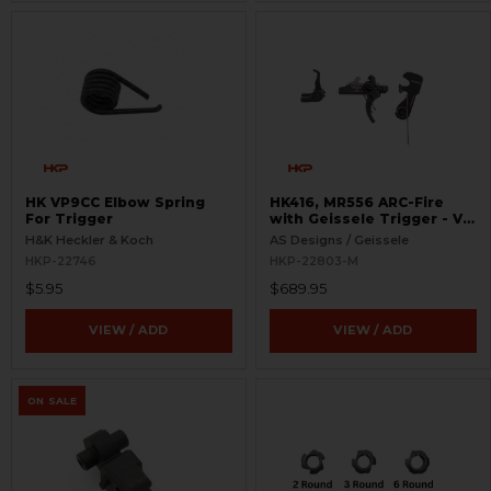
HK VP9CC Elbow Spring
HK416, MR556 ARC-Fire
For Trigger
with Geissele Trigger - V2
with 416 Selectors - Ambi
H&K Heckler & Koch
AS Designs / Geissele
Controls
HKP-22746
HKP-22803-M
$5.95
$689.95
VIEW / ADD
VIEW / ADD
ON SALE