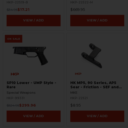
HKP-22519-B
HKP-22522-M
$17.21
$669.95
$34.95
VIEW / ADD
VIEW / ADD
ON SALE
SP10 Lower - UMP Style -
HK MP5, 90 Series, AP5
Rare
Sear - Friction - SEF and
Navy Trigger Packs
Special Weapons
MKE
HKP-99331
HKP-22521
$299.96
$8.95
$524.95
VIEW / ADD
VIEW / ADD