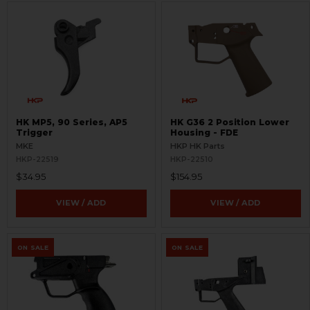
HK MP5, 90 Series, AP5
HK G36 2 Position Lower
Trigger
Housing - FDE
MKE
HKP HK Parts
HKP-22519
HKP-22510
$34.95
$154.95
VIEW / ADD
VIEW / ADD
ON SALE
ON SALE