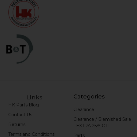
Categories
Links
HK Parts Blog
Clearance
Contact Us
Clearance / Blemished Sale
Returns
- EXTRA 25% OFF
Terms and Conditions
Parts