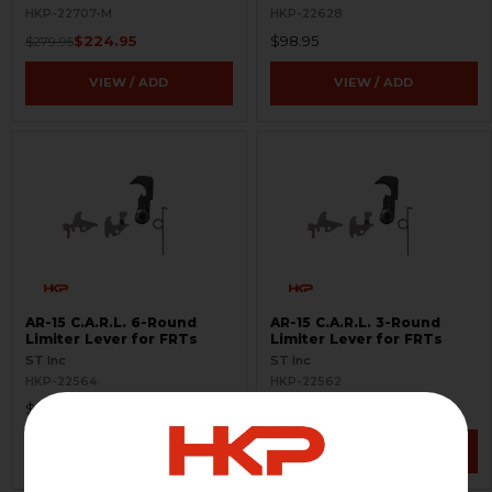
Options
HKP-22707-M
HKP-22628
$224.95
$98.95
$279.95
VIEW / ADD
VIEW / ADD
AR-15 C.A.R.L. 6-Round
AR-15 C.A.R.L. 3-Round
Limiter Lever for FRTs
Limiter Lever for FRTs
ST Inc
ST Inc
HKP-22564
HKP-22562
$145.00
$145.00
VIEW / ADD
VIEW / ADD