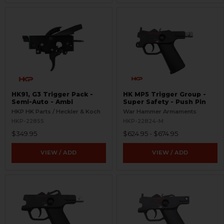
HK91, G3 Trigger Pack -
HK MP5 Trigger Group -
Semi-Auto - Ambi
Super Safety - Push Pin
HKP HK Parts / Heckler & Koch
War Hammer Armaments
HKP-22855
HKP-22824-M
$349.95
$624.95 - $674.95
VIEW / ADD
VIEW / ADD