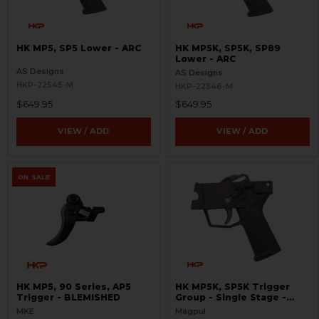
HK MP5, SP5 Lower - ARC
HK MP5K, SP5K, SP89
Lower - ARC
AS Designs
AS Designs
HKP-22545-M
HKP-22546-M
$649.95
$649.95
VIEW / ADD
VIEW / ADD
ON SALE
HK MP5, 90 Series, AP5
HK MP5K, SP5K Trigger
Trigger - BLEMISHED
Group - Single Stage -
SSTG
MKE
Magpul