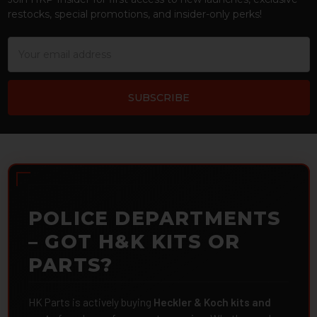
restocks, special promotions, and insider-only perks!
Email
Address
POLICE DEPARTMENTS
– GOT H&K KITS OR
PARTS?
HK Parts is actively buying
Heckler & Koch kits and