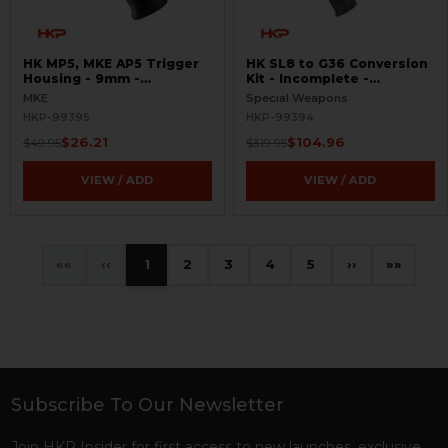
HK MP5, MKE AP5 Trigger
HK SL8 to G36 Conversion
Housing - 9mm -
Kit - Incomplete -
Contoured - 0,1 -
BLEMISHED
MKE
Special Weapons
BLEMISHED
HKP-99395
HKP-99394
$26.21
$104.96
$49.95
$319.95
VIEW / ADD
VIEW / ADD
«
‹
1
2
3
4
5
›
»
Subscribe To Our Newsletter
Footer
Join HKP Insider for first access to new launches, exclusive