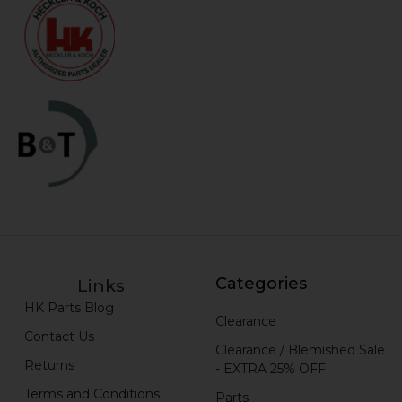
Categories
Links
HK Parts Blog
Clearance
Contact Us
Clearance / Blemished Sale
Returns
- EXTRA 25% OFF
Terms and Conditions
Parts