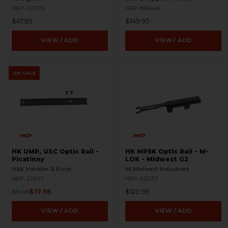
HKP-22673
HKP-99446
$47.95
$149.95
VIEW / ADD
VIEW / ADD
ON SALE
HK UMP, USC Optic Rail -
HK MP5K Optic Rail - M-
Picatinny
LOK - Midwest G2
H&K Heckler & Koch
MI Midwest Industries
HKP-22541
HKP-22537
$17.95
$120.95
$19.95
VIEW / ADD
VIEW / ADD