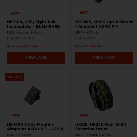
HK SL8, G36, Sight Rail -
HK MP5, MP5K Optic Mount
Incomplete - BLEMISHED
- Aimpoint ACRO P-1
H&K Heckler & Koch
HKP HK Parts
HKP-17718-IN-B
HKP-99354
$292.46
$50.96
$598.95
$98.95
VIEW / ADD
VIEW / ADD
ON SALE
HK MP5 Optic Mount -
HK21E, HK23E Rear Sight
Aimpoint ACRO P-1 - .22 LR
Elevation Drum
HKP HK Parts
H&K Heckler & Koch