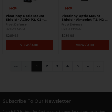
Picatinny Optic Mount
Picatinny Optic Mount
Shield - ACRO P2, C2 -
Shield - Aimpoint T2, H2 -
S.W.O.R.D.S
S.W.O.R.D.S
Frost Defense
Frost Defense
HKP-22341-M
HKP-22338-M
$269.95
$239.95
VIEW / ADD
VIEW / ADD
«
‹
1
2
3
4
5
›
»
Subscribe To Our Newsletter
Footer
Join HKP Insider for first access to new launches, exclusive