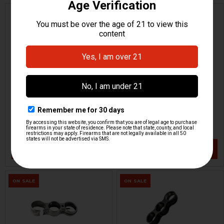
HK MP5K, AP5-P Rear Sight
HK CC9 Front Sight -
Drum
Blacked Out
MKE
H&K Heckler & Koch
HKP-22480
HKP-22425
$28.95
$23.95
VIEW / ADD
VIEW / ADD
ON SALE
ON SALE