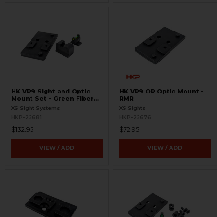
HK VP9 Sight and Optic
HK VP9 OR Optic Mount -
Mount Set - Green Fiber
RMR
Optic - RMR
XS Sight Systems
XS Sights
HKP-22681
HKP-22676
$132.95
$72.95
VIEW / ADD
VIEW / ADD