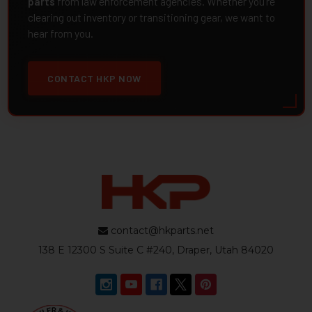
parts
from law enforcement agencies. Whether you're
clearing out inventory or transitioning gear, we want to
hear from you.
CONTACT HKP NOW
contact@hkparts.net
138 E 12300 S Suite C #240, Draper, Utah 84020