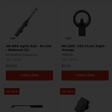
HK MP5 Optic Rail - M-LOK
HK UMP, USC Front Sight -
- Midwest G2
Omega
MI Midwest Industries
OMEGA
HKP-22536
HKP-22513
$136.95
$9.95
VIEW / ADD
VIEW / ADD
ON SALE
ON SALE