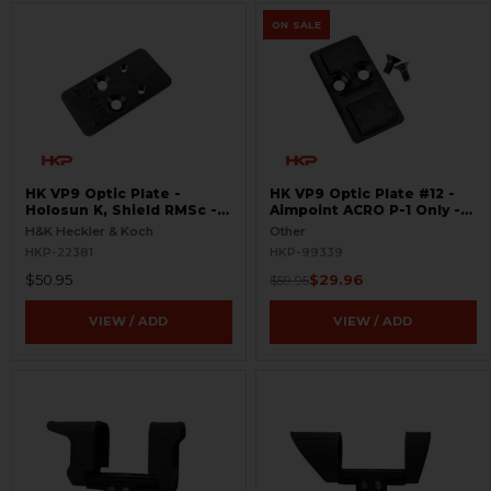
ON SALE
HK VP9 Optic Plate -
HK VP9 Optic Plate #12 -
Holosun K, Shield RMSc -
Aimpoint ACRO P-1 Only -
Optics Ready - Red Dot
Red Dot Pistol Mount
H&K Heckler & Koch
Other
Pistol Mount
HKP-22381
HKP-99339
$50.95
$29.96
$59.95
VIEW / ADD
VIEW / ADD