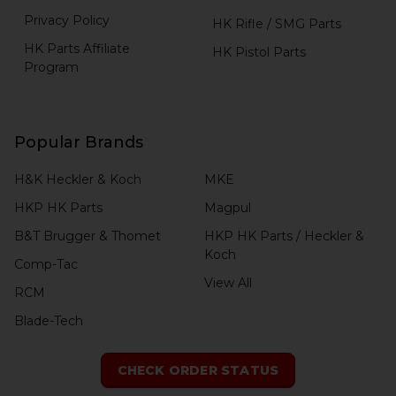
Privacy Policy
HK Rifle / SMG Parts
HK Parts Affiliate
HK Pistol Parts
Program
Popular Brands
H&K Heckler & Koch
MKE
HKP HK Parts
Magpul
B&T Brugger & Thomet
HKP HK Parts / Heckler &
Koch
Comp-Tac
View All
RCM
Blade-Tech
CHECK ORDER STATUS