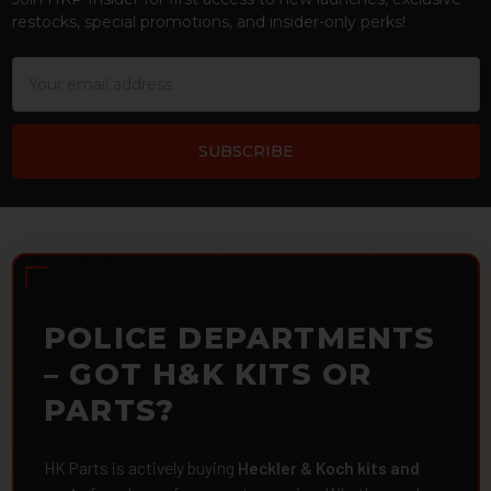
restocks, special promotions, and insider-only perks!
Email
Address
POLICE DEPARTMENTS
– GOT H&K KITS OR
PARTS?
HK Parts is actively buying
Heckler & Koch kits and