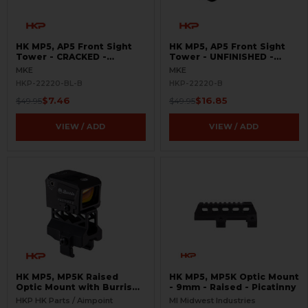
HK MP5, AP5 Front Sight
HK MP5, AP5 Front Sight
Tower - CRACKED -
Tower - UNFINISHED -
GUNSMITH SPECIAL
BLEMISHED
MKE
MKE
HKP-22220-BL-B
HKP-22220-B
$7.46
$16.85
$49.95
$49.95
VIEW / ADD
VIEW / ADD
HK MP5, MP5K Raised
HK MP5, MP5K Optic Mount
Optic Mount with Burris
- 9mm - Raised - Picatinny
FastFire - 3.5 MOA
HKP HK Parts / Aimpoint
MI Midwest Industries