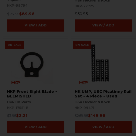
H&K Heckler & Koch
HKP-99794
HKP-22725
$89.96
$50.95
$137.95
VIEW / ADD
VIEW / ADD
ON SALE
ON SALE
HKP Front Sight Blade -
HK UMP, USC Picatinny Rail
BLEMISHED
Set - 4 Piece - Used
HKP HK Parts
H&K Heckler & Koch
HKP-17551-B
HKP-99471
$2.21
$149.96
$3.95
$269.95
VIEW / ADD
VIEW / ADD