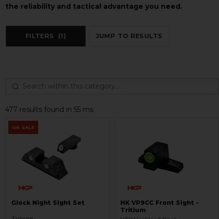
the reliability and tactical advantage you need.
FILTERS
(1)
JUMP TO RESULTS
477 results found in 55 ms
ON SALE
Glock Night Sight Set
HK VP9CC Front Sight -
Tritium
Trijicon