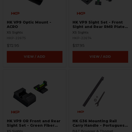
HK VP9 Optic Mount -
HK VP9 Sight Set - Front
ACRO
Sight and Rear RMR Plate -
Green Fiber Optic -
XS Sights
XS Sights
Suppressor Height
HKP-22675
HKP-22674
$72.95
$57.95
VIEW / ADD
VIEW / ADD
HK VP9 OR Front and Rear
HK G36 Mounting Rail
Sight Set - Green Fiber
Carry Handle - Portuguese
Optic - Standard Height
Version
XS Sights
B&T Brugger & Thomet