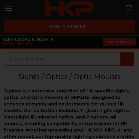
PARTS FINDER ›
CLEARANCE & BLEM SALE
SHOP THE SALE
EXTRA 25% OFF
Search
Sights / Optics / Optic Mounts
Explore our extensive selection of HK-specific sights,
optics, and optic mounts at HKParts, designed to
enhance accuracy and performance for various HK
models. Our collection includes Trijicon night sights,
Meprolight illuminated optics, and Picatinny rail
mounts, ensuring compatibility and precision for HK
firearms. Whether upgrading your HK VP9, MP5, or any
other model, our top-quality sighting solutions provide