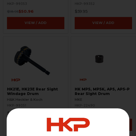
HKP-99353
HKP-99352
$50.96
$59.95
$98.95
VIEW / ADD
VIEW / ADD
HK21E, HK23E Rear Sight
HK MP5, MP5K, AP5, AP5-P
Windage Drum
Rear Sight Drum
H&K Heckler & Koch
MKE
HKP-99351
HKP-22490
$89.95
$32.95
VIEW / ADD
VIEW / ADD