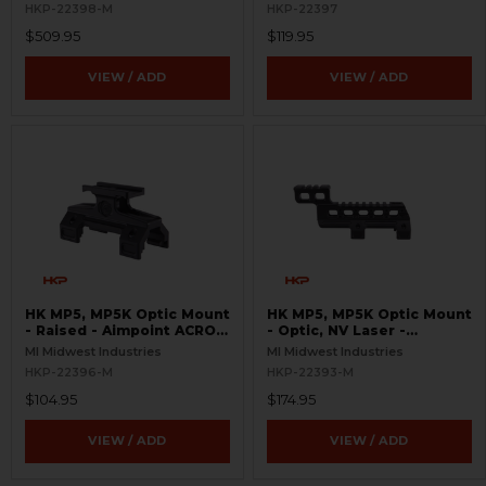
HKP-22398-M
HKP-22397
$509.95
$119.95
VIEW / ADD
VIEW / ADD
HK MP5, MP5K Optic Mount
HK MP5, MP5K Optic Mount
- Raised - Aimpoint ACRO,
- Optic, NV Laser -
T1, T2 - Picatinny
Picatinny, Aimpoint T-1, T-
MI Midwest Industries
MI Midwest Industries
2, ACRO P-1, P-2
HKP-22396-M
HKP-22393-M
$104.95
$174.95
VIEW / ADD
VIEW / ADD