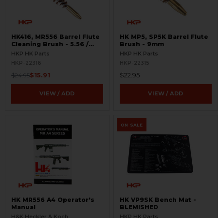
HK416, MR556 Barrel Flute
HK MP5, SP5K Barrel Flute
Cleaning Brush - 5.56 /
Brush - 9mm
.223
HKP HK Parts
HKP HK Parts
HKP-22316
HKP-22315
$15.91
$22.95
$24.95
VIEW / ADD
VIEW / ADD
ON SALE
HK MR556 A4 Operator's
HK VP9SK Bench Mat -
Manual
BLEMISHED
H&K Heckler & Koch
HKP HK Parts