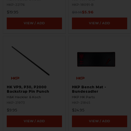
HKP-22176
HKP-18091-B
$19.95
$5.96
$13.95
VIEW / ADD
VIEW / ADD
HK VP9, P30, P2000
HKP Bench Mat -
Backstrap Pin Punch
Bundesadler
H&K Heckler & Koch
HKP HK Parts
HKP-21973
HKP-21845
$9.95
$24.95
VIEW / ADD
VIEW / ADD