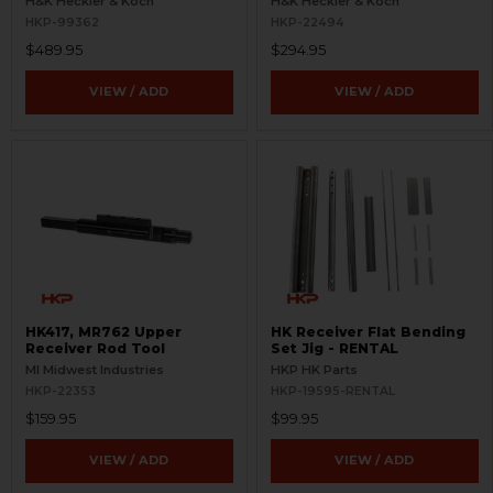
H&K Heckler & Koch
H&K Heckler & Koch
HKP-99362
HKP-22494
$489.95
$294.95
VIEW / ADD
VIEW / ADD
HK417, MR762 Upper
HK Receiver Flat Bending
Receiver Rod Tool
Set Jig - RENTAL
MI Midwest Industries
HKP HK Parts
HKP-22353
HKP-19595-RENTAL
$159.95
$99.95
VIEW / ADD
VIEW / ADD