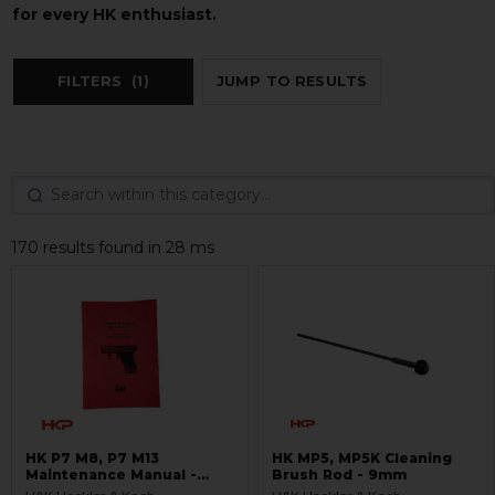
for every HK enthusiast.
FILTERS
(1)
JUMP TO RESULTS
170 results found in 28 ms
HK P7 M8, P7 M13
HK MP5, MP5K Cleaning
Maintenance Manual -
Brush Rod - 9mm
RARE