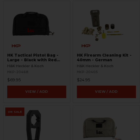
HK Tactical Pistol Bag -
HK Firearm Cleaning Kit -
Large - Black with Red
40mm - German
Logo
H&K Heckler & Koch
H&K Heckler & Koch
HKP-20468
HKP-20405
$69.95
$24.95
VIEW / ADD
VIEW / ADD
ON SALE