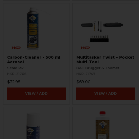
Carbon-Cleaner - 500 ml
Multitasker Twist - Pocket
Aerosol
Multi-Tool
SchleTek
B&T Brugger & Thomet
HKP-21766
HKP-21747
$32.95
$69.00
VIEW / ADD
VIEW / ADD