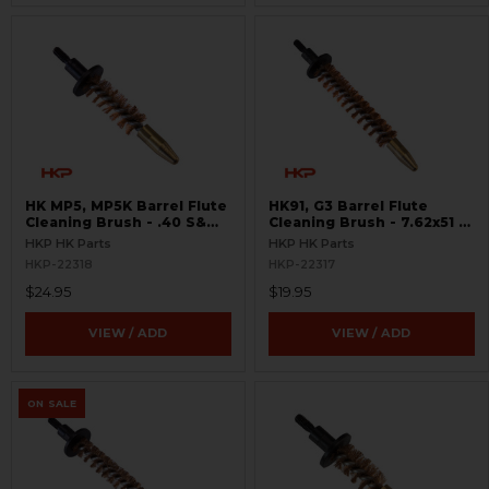
HK MP5, MP5K Barrel Flute
HK91, G3 Barrel Flute
Cleaning Brush - .40 S&W,
Cleaning Brush - 7.62x51 /
10mm
.308
HKP HK Parts
HKP HK Parts
HKP-22318
HKP-22317
$24.95
$19.95
VIEW / ADD
VIEW / ADD
ON SALE