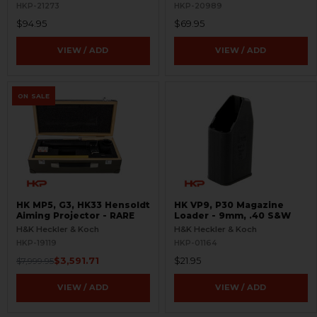
HKP-21273
HKP-20989
$94.95
$69.95
VIEW / ADD
VIEW / ADD
ON SALE
HK MP5, G3, HK33 Hensoldt
HK VP9, P30 Magazine
Aiming Projector - RARE
Loader - 9mm, .40 S&W
H&K Heckler & Koch
H&K Heckler & Koch
HKP-19119
HKP-01164
$3,591.71
$21.95
$7,999.95
VIEW / ADD
VIEW / ADD