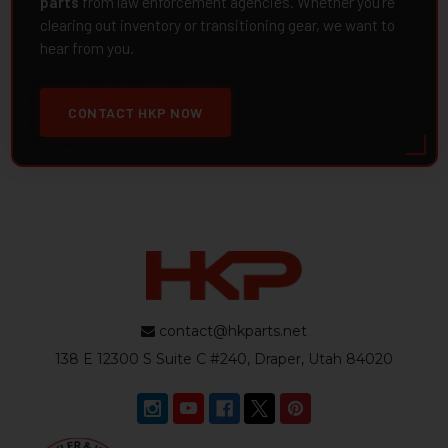
parts
from law enforcement agencies. Whether you're
clearing out inventory or transitioning gear, we want to
hear from you.
CONTACT HKP NOW
contact@hkparts.net
138 E 12300 S Suite C #240, Draper, Utah 84020