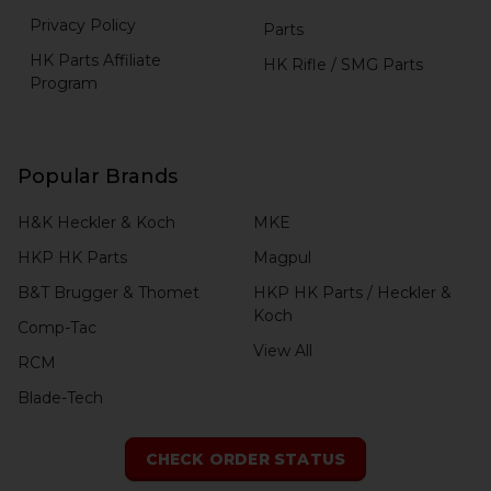
Privacy Policy
Parts
HK Parts Affiliate
HK Rifle / SMG Parts
Program
Popular Brands
H&K Heckler & Koch
MKE
HKP HK Parts
Magpul
B&T Brugger & Thomet
HKP HK Parts / Heckler &
Koch
Comp-Tac
View All
RCM
Blade-Tech
CHECK ORDER STATUS