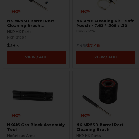
HK MP5SD Barrel Port
HK Rifle Cleaning Kit - Soft
Cleaning Brush
Pouch - 7.62 / .308 / .30
Replacement Cartridge
HKP-21274
HKP HK Parts
HKP-21294
$38.75
$7.46
$14.95
VIEW / ADD
VIEW / ADD
HK416 Gas Block Assembly
HK MP5SD Barrel Port
Tool
Cleaning Brush
Nefarious Arms
HKP HK Parts