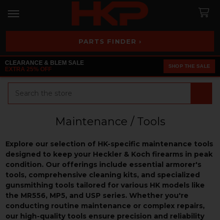
PARTS FINDER ›
CLEARANCE & BLEM SALE
SHOP THE SALE
EXTRA 25% OFF
Search
Maintenance / Tools
Explore our selection of HK-specific maintenance tools
designed to keep your Heckler & Koch firearms in peak
condition. Our offerings include essential armorer's
tools, comprehensive cleaning kits, and specialized
gunsmithing tools tailored for various HK models like
the MR556, MP5, and USP series. Whether you're
conducting routine maintenance or complex repairs,
our high-quality tools ensure precision and reliability