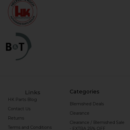
Categories
Links
HK Parts Blog
Blemished Deals
Contact Us
Clearance
Returns
Clearance / Blemished Sale
Terms and Conditions
- EXTRA 25% OFF