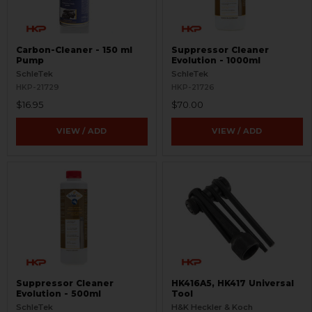
Carbon-Cleaner - 150 ml
Suppressor Cleaner
Pump
Evolution - 1000ml
SchleTek
SchleTek
HKP-21729
HKP-21726
$16.95
$70.00
VIEW / ADD
VIEW / ADD
Suppressor Cleaner
HK416A5, HK417 Universal
Evolution - 500ml
Tool
SchleTek
H&K Heckler & Koch