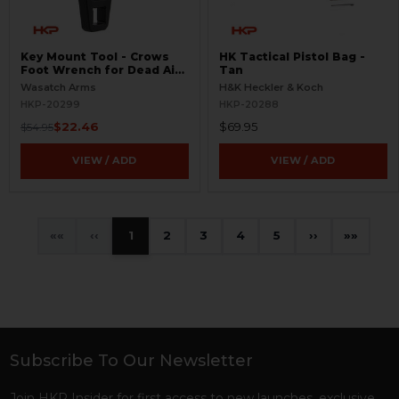
Key Mount Tool - Crows
HK Tactical Pistol Bag -
Foot Wrench for Dead Air
Tan
Suppressors
Wasatch Arms
H&K Heckler & Koch
HKP-20299
HKP-20288
$22.46
$69.95
$54.95
VIEW / ADD
VIEW / ADD
«
‹
1
2
3
4
5
›
»
Subscribe To Our Newsletter
Footer
Join HKP Insider for first access to new launches, exclusive