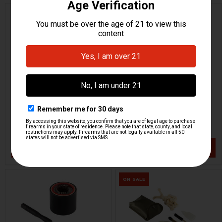
Pistol Rug Case
Pistol Rug Case -
Bundesadler
HKP HK Parts
HKP HK Parts
HKP-21010-M
HKP-21014-M
$16.95
$19.95
VIEW / ADD
VIEW / ADD
ON SALE