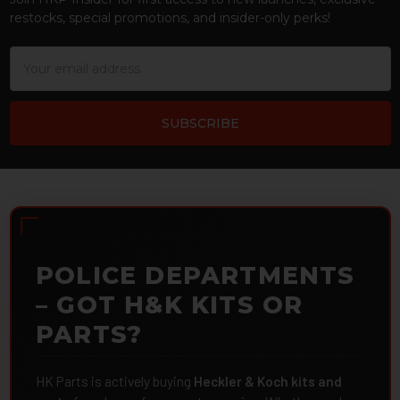
restocks, special promotions, and insider-only perks!
Email
Address
POLICE DEPARTMENTS
– GOT H&K KITS OR
PARTS?
HK Parts is actively buying
Heckler & Koch kits and