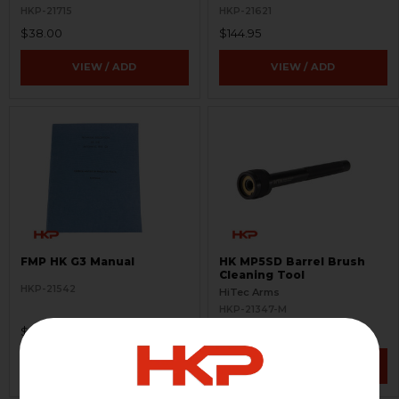
HKP-21715
HKP-21621
$38.00
$144.95
VIEW / ADD
VIEW / ADD
FMP HK G3 Manual
HK MP5SD Barrel Brush
Cleaning Tool
HKP-21542
HiTec Arms
HKP-21347-M
$149.95
$119.95
VIEW / ADD
VIEW / ADD